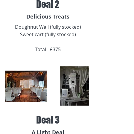
Deal 2
Delicious Treats
Doughnut Wall (fully stocked)
Sweet cart (fully stocked)
Total - £375
Deal 3
A Light Deal