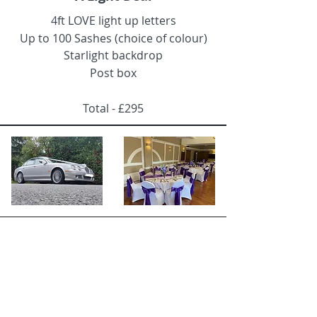
4ft LOVE light up letters
Up to
100 Sashes (choice of colour)
Starlight backdrop
Post box
Total - £295
Deal 4
Luxury Bundle
Jaguar S Type Hire (silver)
Starlight Backdrop