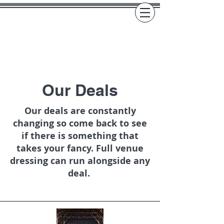
Our Deals
Our deals are constantly
changing so come back to see
if there is something that
takes your fancy. Full venue
dressing can run alongside any
deal.