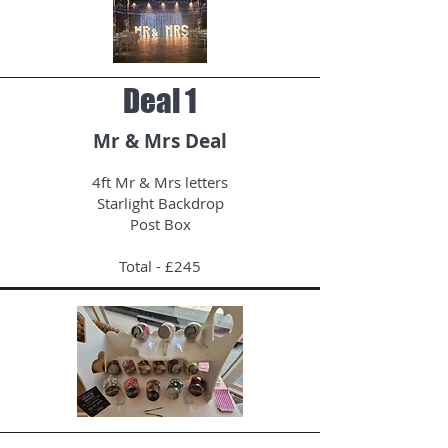
Deal 1
Mr & Mrs Deal
4ft Mr & Mrs letters
Starlight Backdrop
Post Box
Total - £245