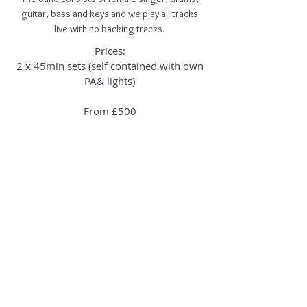
guitar, bass and keys and we play all tracks
live with no backing tracks.
Prices:
2 x 45min sets (self contained with own
PA& lights)
From £500