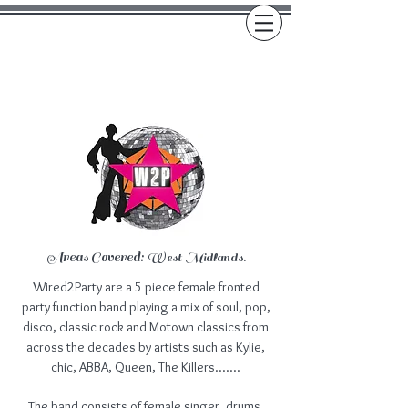
Areas Covered:
West Midlands.
Wired2Party are a 5 piece female fronted
party function band playing a mix of soul, pop,
disco, classic rock and Motown classics from
across the decades by artists such as Kylie,
chic, ABBA, Queen, The Killers.......
The band consists of female singer, drums,