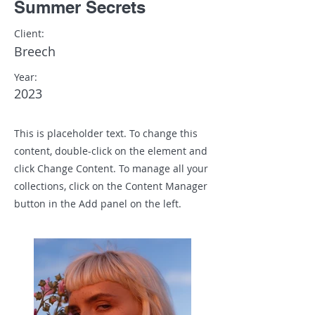
Summer Secrets
Client:
Breech
Year:
2023
This is placeholder text. To change this
content, double-click on the element and
click Change Content. To manage all your
collections, click on the Content Manager
button in the Add panel on the left.